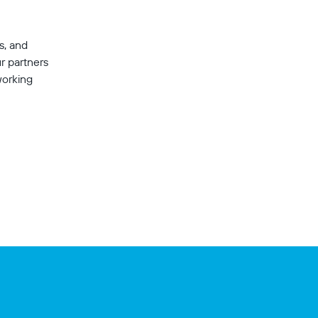
s, and 
r partners 
working 