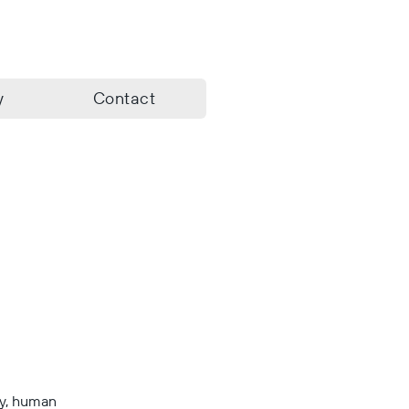
y
Contact
ry, human 