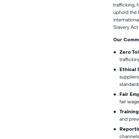
trafficking,
uphold the h
internationa
Slavery Act
Our Comm
Zero To
trafficki
Ethical
suppliers
standards
Fair Em
fair wage
Trainin
and prev
Reporti
channels