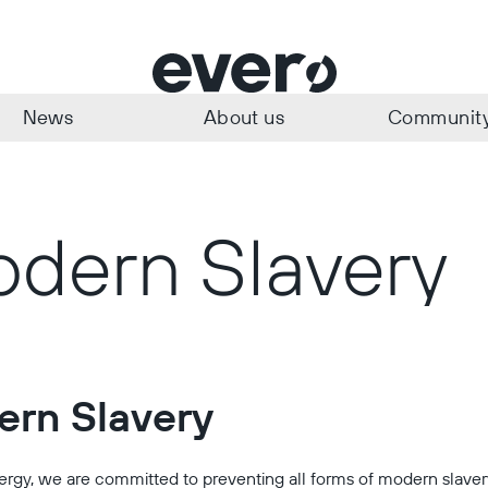
News
About us
Communit
dern Slavery
rn Slavery
ergy, we are committed to preventing all forms of modern slave