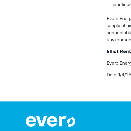
practices
Evero Energ
supply chai
accountable 
environment 
Elliot Ren
Evero Energ
Date: 1/4/2