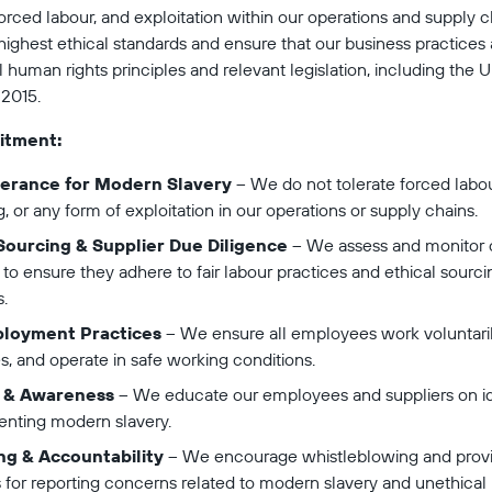
 forced labour, and exploitation within our operations and supply 
ighest ethical standards and ensure that our business practices 
l human rights principles and relevant legislation, including the 
 2015.
itment:
lerance for Modern Slavery
 – We do not tolerate forced labo
ng, or any form of exploitation in our operations or supply chains.
 Sourcing & Supplier Due Diligence
 – We assess and monitor 
 to ensure they adhere to fair labour practices and ethical sourci
.
ployment Practices
 – We ensure all employees work voluntaril
s, and operate in safe working conditions.
g & Awareness
 – We educate our employees and suppliers on id
enting modern slavery.
ng & Accountability
 – We encourage whistleblowing and provi
 for reporting concerns related to modern slavery and unethical 