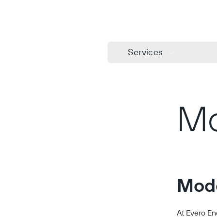
Services
Mo
Mode
At Evero En