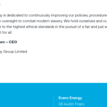
.
y is dedicated to continuously improving our policies, procedure
n oversight to combat modern slavery. We hold ourselves and ou
to the highest ethical standards in the pursuit of a fair and just 
for all.
ton – CEO
y Group Limited
5
Evero Energy
28 Austin Friars,