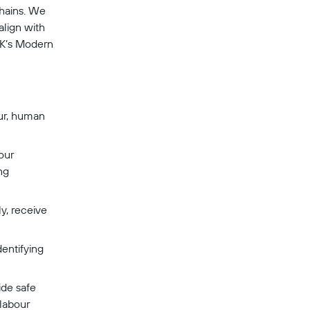
chains. We 
align with 
UK’s Modern 
ur, human 
our 
ng 
y, receive 
entifying 
de safe 
labour 