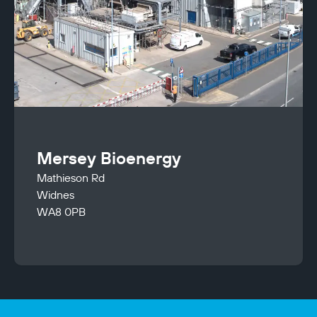
Mersey Bioenergy
Mathieson Rd
Widnes
WA8 0PB