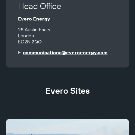
Head Office
Evero Energy
28 Austin Friars 

London 

EC2N 2QQ
E: 
communications@everoenergy.com
Evero Sites