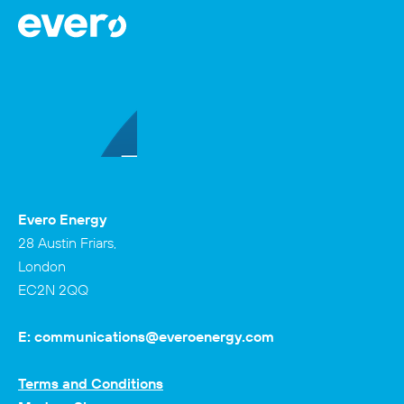
Evero Energy
28 Austin Friars,
London
EC2N 2QQ
E:
communications@everoenergy.com
Terms and Conditions