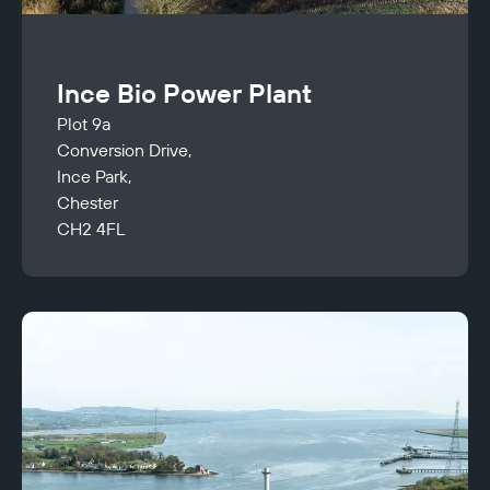
Ince Bio Power Plant
Plot 9a
Conversion Drive,
Ince Park,
Chester
CH2 4FL