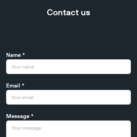
Contact us
Name *
Email *
Message *