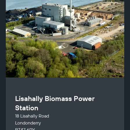
Lisahally Biomass Power
Station
18 Lisahally Road
Londonderry
BT47 6RY