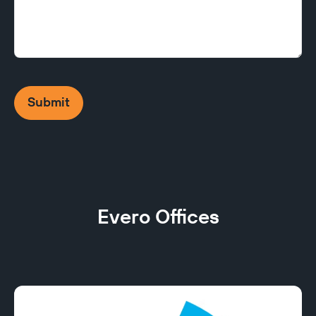
Submit
Evero Offices