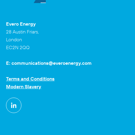
Evero Energy
28 Austin Friars,
London
EC2N 2QQ
E:
communications@everoenergy.com
Terms and Conditions
Modern Slavery