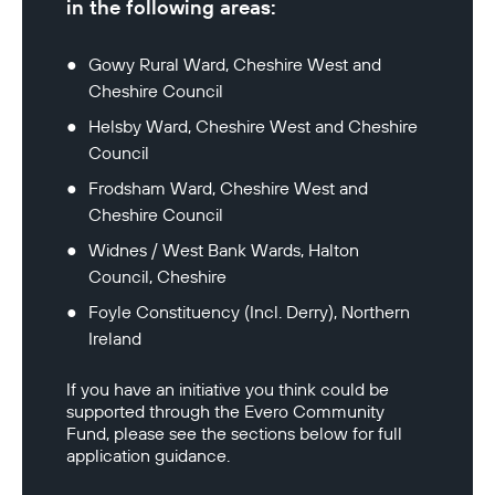
in the following areas:
Gowy Rural Ward, Cheshire West and 
Cheshire Council
Helsby Ward, Cheshire West and Cheshire 
Council
Frodsham Ward, Cheshire West and 
Cheshire Council
Widnes / West Bank Wards, Halton 
Council, Cheshire
Foyle Constituency (Incl. Derry), Northern 
Ireland
If you have an initiative you think could be 
supported through the Evero Community 
Fund, please see the sections below for full 
application guidance.