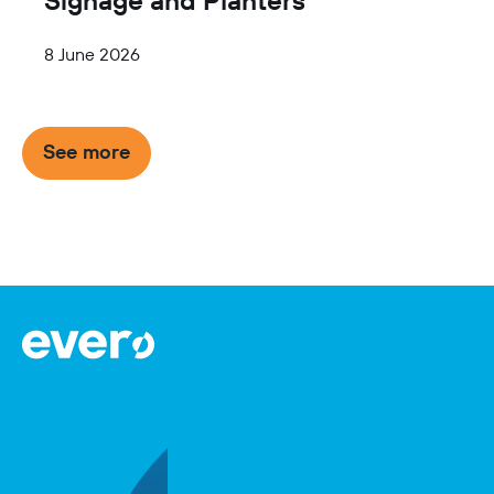
8 June 2026
Item
See more
1
of
2