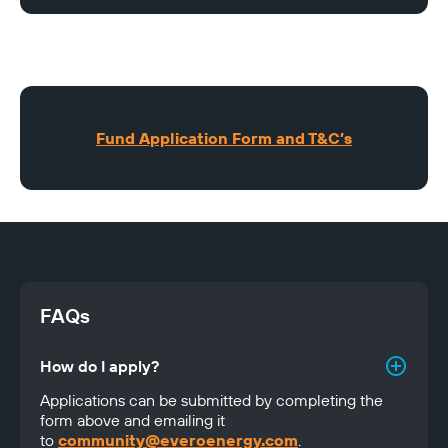
Fund Application Form and T&C’s
FAQs
How do I apply?
Applications can be submitted by completing the 
form above and emailing it 
to 
community@everoenergy.com
.