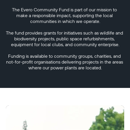
The Evero Community Fund is part of our mission to 
make a responsible impact, supporting the local 
communities in which we operate.

The fund provides grants for initiatives such as wildlife and 
biodiversity projects, public space refurbishments, 
equipment for local clubs, and community enterprise.

Funding is available to community groups, charities, and 
not-for-profit organisations delivering projects in the areas 
where our power plants are located.