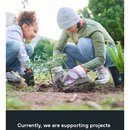
Currently, we are supporting projects