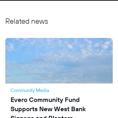
focused, sits outside their statutory responsibilities, 
and demonstrates additional benefit. We do not 
fund core statutory duties, services already covered 
Related news
by public funding, or ongoing running costs, and all 
applications are assessed on a case-by-case basis 
against the aims of the fund.
Community Media
Evero Community Fund
Supports New West Bank
Signage and Planters