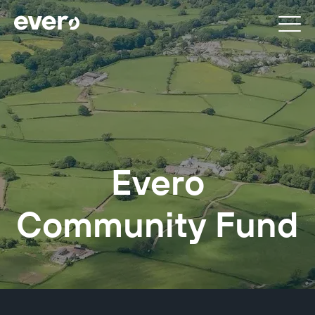
Evero
Community Fund