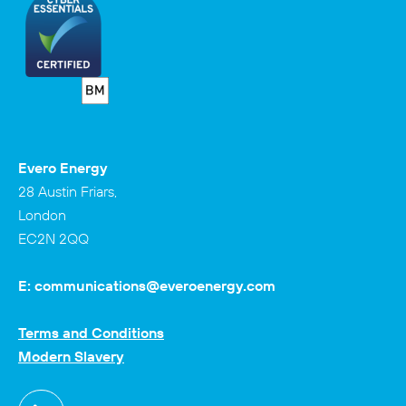
Evero Energy
28 Austin Friars,
London
EC2N 2QQ
E:
communications@everoenergy.com
Terms and Conditions
Modern Slavery