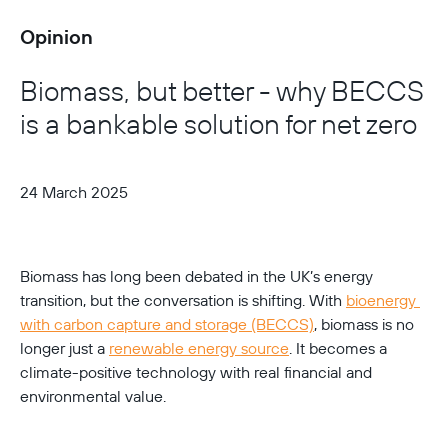
Opinion
Biomass, but better - why BECCS
is a bankable solution for net zero
24 March 2025
Biomass has long been debated in the UK’s energy 
transition, but the conversation is shifting. With 
bioenergy 
with carbon capture and storage (BECCS)
, biomass is no 
longer just a 
renewable energy source
. It becomes a 
climate-positive technology with real financial and 
environmental value.