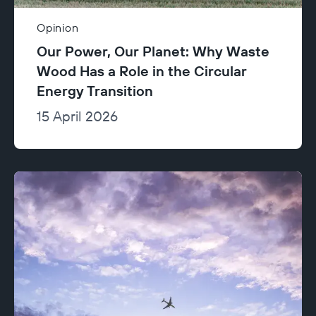
Opinion
Our Power, Our Planet: Why Waste
Wood Has a Role in the Circular
Energy Transition
15 April 2026