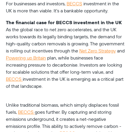
For businesses and investors, 
BECCS
 investment in the 
The financial case for BECCS investment in the UK
As the global race to net zero accelerates, and the UK 
works towards its legally binding targets, the demand for 
high-quality carbon removals is growing. The government 
is rolling out incentives through the 
Net Zero Strategy
 and 
Powering up Britain
 plan, while businesses face 
increasing pressure to decarbonise. Investors are looking 
for scalable solutions that offer long-term value, and 
BECCS 
investment in the UK is emerging as a critical part 
of that landscape.
Unlike traditional biomass, which simply displaces fossil 
fuels, 
BECCS 
goes further. By capturing and storing 
emissions underground, it creates a net-negative 
emissions profile. This ability to actively remove carbon - 