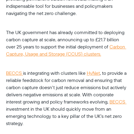
indispensable tool for businesses and policymakers 
navigating the net zero challenge.
The UK government has already committed to deploying 
carbon capture at scale, announcing up to £21.7 billion 
over 25 years to support the initial deployment of 
Carbon 
Capture, Usage and Storage (CCUS) clusters.
BECCS 
is integrating with clusters like 
HyNet
, to provide a 
reliable feedstock for carbon removal and ensuring that 
carbon capture doesn’t just reduce emissions but actively 
delivers negative emissions at scale. With corporate 
interest growing and policy frameworks evolving, 
BECCS 
investment in the UK should quickly move from an 
emerging technology to a key pillar of the UK’s net zero 
strategy.