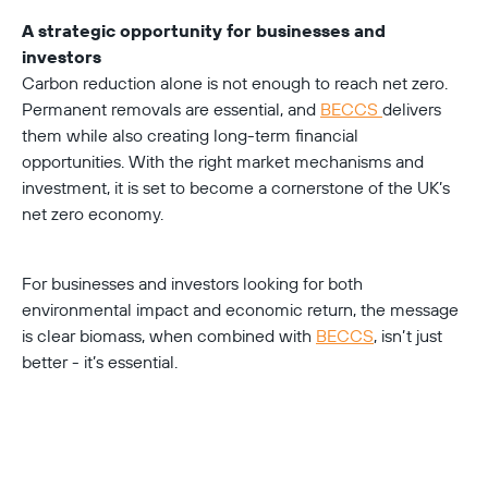
A strategic opportunity for businesses and 
investors
Carbon reduction alone is not enough to reach net zero. 
Permanent removals are essential, and 
BECCS 
delivers 
them while also creating long-term financial 
opportunities. With the right market mechanisms and 
investment, it is set to become a cornerstone of the UK’s 
net zero economy.
For businesses and investors looking for both 
environmental impact and economic return, the message 
is clear biomass, when combined with 
BECCS
, isn’t just 
better - it’s essential.