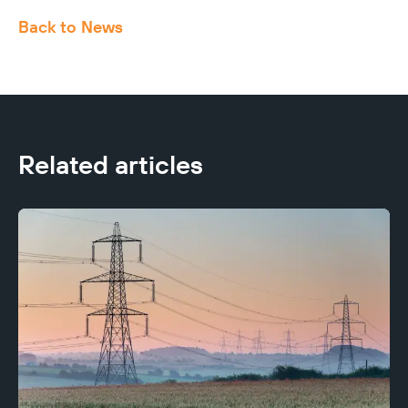
Back to News
Related articles