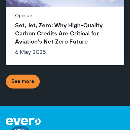
Opinion
Set, Jet, Zero: Why High-Quality
Carbon Credits Are Critical for
Aviation's Net Zero Future
6 May 2025
See more