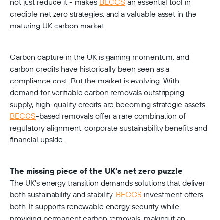
not just reduce it - makes 
BECCS
 an essential tool in 
credible net zero strategies, and a valuable asset in the 
maturing UK carbon market.
Carbon capture in the UK is gaining momentum, and 
carbon credits have historically been seen as a 
compliance cost. But the market is evolving. With 
demand for verifiable carbon removals outstripping 
supply, high-quality credits are becoming strategic assets. 
BECCS
-based removals offer a rare combination of 
regulatory alignment, corporate sustainability benefits and 
financial upside.
The missing piece of the UK’s net zero puzzle
The UK’s energy transition demands solutions that deliver 
both sustainability and stability. 
BECCS 
investment offers 
both. It supports renewable energy security while 
providing permanent carbon removals, making it an 