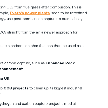
ting CO₂ from flue gases after combustion. This is 
mple, 
Evero’s power plants
,
 soon to be retrofitted 
gy, use post-combustion capture to dramatically 
 CO₂ straight from the air, a newer approach for 
reate a carbon rich char that can then be used as a 
of carbon capture, such as 
Enhanced Rock 
 Enhancement
.
he UK
to 
CCS projects
 to clean up its biggest industrial 
:
ydrogen and carbon capture project aimed at 