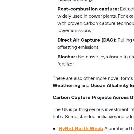
Post-combustion capture:
 Extrac
widely used in power plants. For exa
with proven carbon capture technolo
lower emissions.
Direct Air Capture (DAC):
 Pulling
offsetting emissions.
Biochar:
 Biomass is pyrolisised to c
fertilizer.
There are also other more novel forms 
Weathering
 and 
Ocean Alkalinity
Carbon Capture Projects Across t
The UK is putting serious investment in
hubs. Some standout initiatives include
HyNet North West:
 A combined h