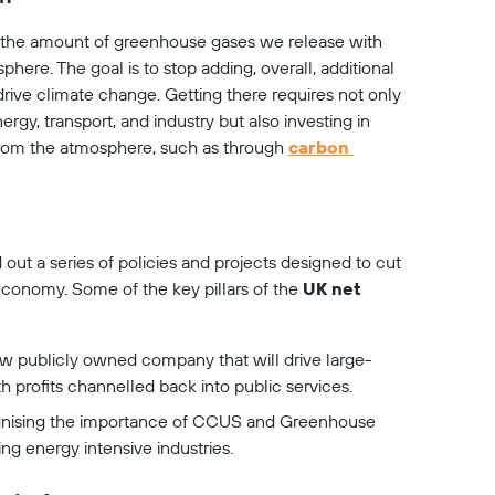
the amount of greenhouse gases we release with 
re. The goal is to stop adding, overall, additional 
ive climate change. Getting there requires not only 
ergy, transport, and industry but also investing in 
om the atmosphere, such as through 
carbon 
 out a series of policies and projects designed to cut 
conomy. Some of the key pillars of the 
UK net 
w publicly owned company that will drive large-
h profits channelled back into public services.
nising the importance of CCUS and Greenhouse 
g energy intensive industries.