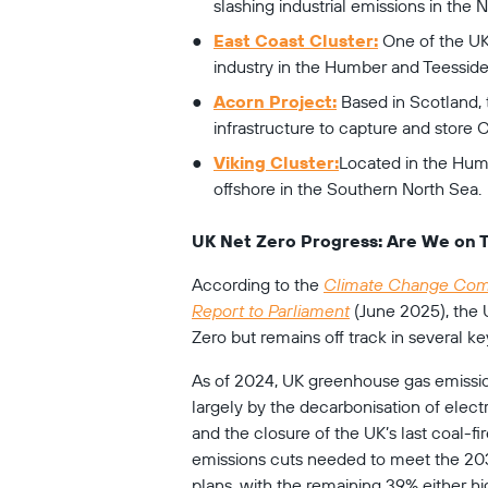
slashing industrial emissions in the 
East Coast Cluster:
 One of the UK
industry in the Humber and Teesside
Acorn Project:
 Based in Scotland, t
infrastructure to capture and store 
Viking Cluster:
Located in the Humb
offshore in the Southern North Sea.
UK Net Zero Progress: Are We on 
According to the 
Climate Change Comm
Report to Parliament
 (June 2025), the
Zero but remains off track in several ke
As of 2024, UK greenhouse gas emission
largely by the decarbonisation of electr
and the closure of the UK’s last coal-f
emissions cuts needed to meet the 203
plans, with the remaining 39% either hig