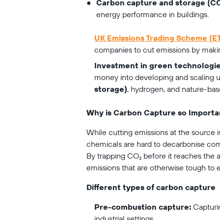
Carbon capture and storage (CC
energy performance in buildings.
UK Emissions Trading Scheme (E
companies to cut emissions by making
Investment in green technologie
money into developing and scaling up
storage)
, hydrogen, and nature-ba
Why is Carbon Capture so Importa
While cutting emissions at the source is 
chemicals are hard to decarbonise com
By trapping CO₂ before it reaches the 
emissions that are otherwise tough to e
Different types of carbon capture
Pre-combustion capture:
 Capturi
industrial settings.