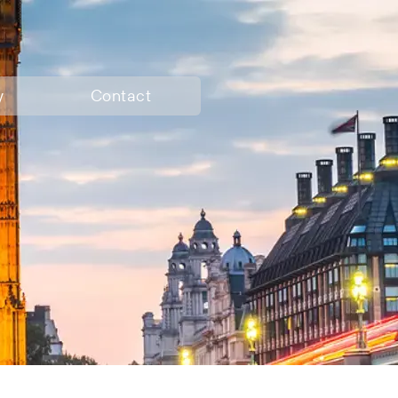
y
Contact