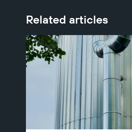
Related articles