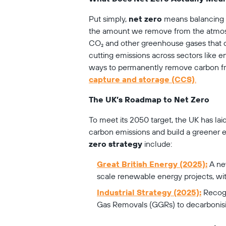
Put simply, 
net zero
 means balancing 
the amount we remove from the atmosphe
CO₂ and other greenhouse gases that dr
cutting emissions across sectors like en
ways to permanently remove carbon fr
capture and storage (CCS)
.
The UK’s Roadmap to Net Zero
To meet its 2050 target, the UK has laid
carbon emissions and build a greener e
zero strategy
 include:
Great British Energy (2025):
 A ne
scale renewable energy projects, wit
Industrial Strategy (2025):
 Recog
Gas Removals (GGRs) to decarbonisin