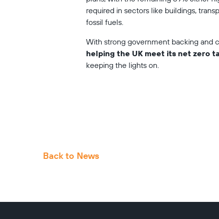
required in sectors like buildings, trans
fossil fuels. 
With strong government backing and co
helping the UK meet its net zero t
keeping the lights on.
Back to News