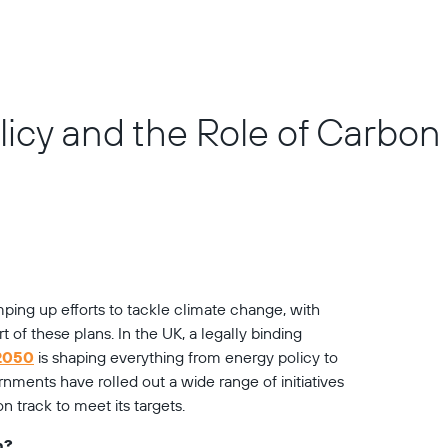
olicy and the Role of Carbo
ing up efforts to tackle climate change, with 
 of these plans. In the UK, a legally binding 
 2050
 is shaping everything from energy policy to 
nments have rolled out a wide range of initiatives 
 track to meet its targets.
n?