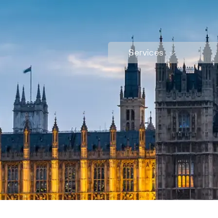
Services