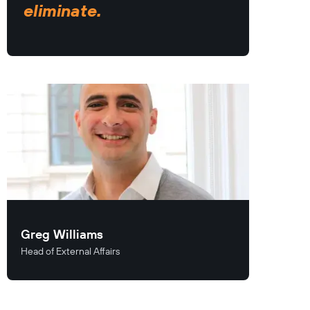
eliminate.
Greg Williams
Head of External Affairs