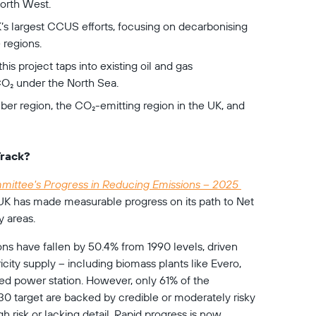
North West.
’s largest CCUS efforts, focusing on decarbonising 
 regions.
his project taps into existing oil and gas 
CO₂ under the North Sea.
er region, the CO₂-emitting region in the UK, and 
Track?
ittee's Progress in Reducing Emissions – 2025 
 UK has made measurable progress on its path to Net 
y areas. 
s have fallen by 50.4% from 1990 levels, driven 
icity supply – including biomass plants like Evero, 
ired power station. However, only 61% of the 
0 target are backed by credible or moderately risky 
h risk or lacking detail. Rapid progress is now 