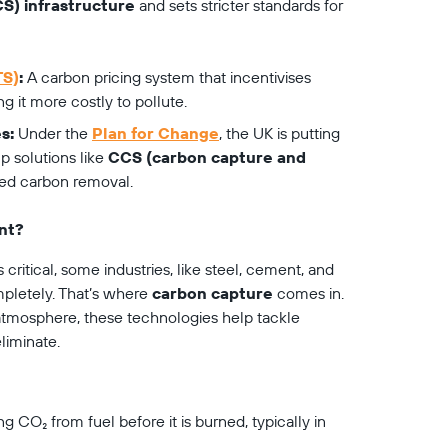
S) infrastructure
 and sets stricter standards for 
TS)
:
 A carbon pricing system that incentivises 
 it more costly to pollute.
s:
 Under the 
Plan for Change
, the UK is putting 
 solutions like 
CCS (carbon capture and 
sed carbon removal.
nt?
critical, some industries, like steel, cement, and 
pletely. That’s where 
carbon capture
 comes in. 
atmosphere, these technologies help tackle 
liminate.
ng CO₂ from fuel before it is burned, typically in 