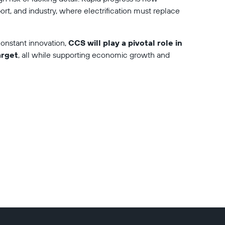
port, and industry, where electrification must replace 
nstant innovation, 
CCS will play a pivotal role in 
arget
, all while supporting economic growth and 