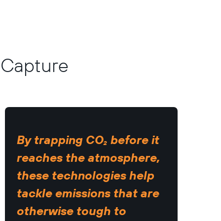
n Capture
By trapping CO₂ before it
reaches the atmosphere,
these technologies help
tackle emissions that are
otherwise tough to