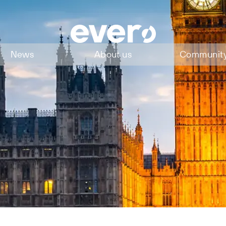
News
About us
Communit