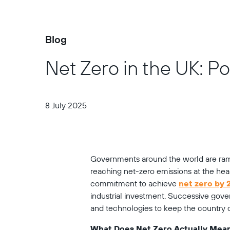
Blog
Net Zero in the UK: P
8 July 2025
Governments around the world are ramp
reaching net-zero emissions at the heart
commitment to achieve 
net zero by
industrial investment. Successive gover
and technologies to keep the country on
What Does Net Zero Actually Mea